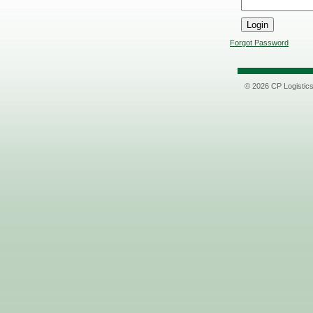
Forgot Password
© 2026 CP Logistic