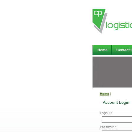
Home
Contact 
Home
|
Account Login
Login ID:
Password :