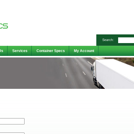
Search:
Us
Services
Container Specs
My Account