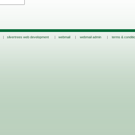
s |
silvertrees web development
|
webmail
|
webmail admin
|
terms & conditi