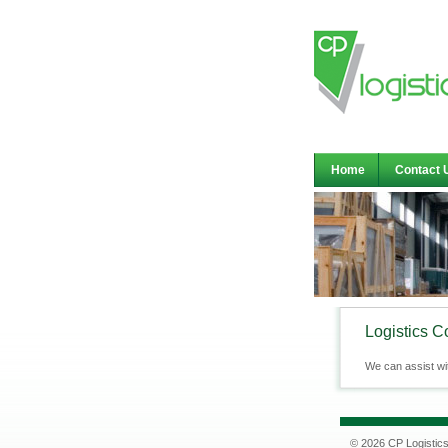
Home
Contact 
Logistics C
We can assist wi
© 2026 CP Logistic