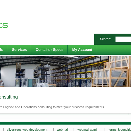
Search:
Us
Services
Container Specs
My Account
onsulting
th Logistic and Operations consulting to meet your business requirements
s |
silvertrees web development
|
webmail
|
webmail admin
|
terms & conditi