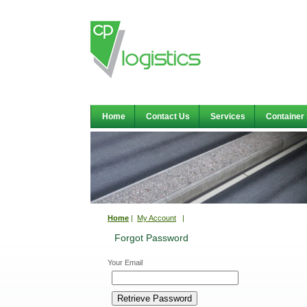
Home
Contact Us
Services
Container
Home
|
My Account
|
Forgot Password
Your Email