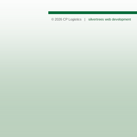
© 2026 CP Logistics |
silvertrees web development