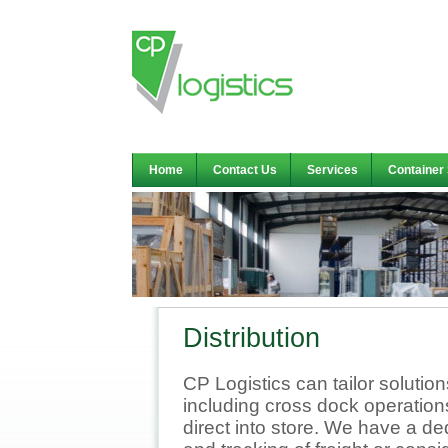
Home
Contact Us
Services
Container
Distribution
CP Logistics can tailor solutio
including cross dock operation
direct into store. We have a 