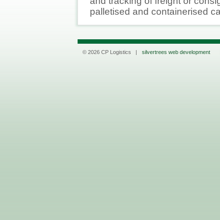
and tracking of freight or cons
palletised and containerised c
© 2026 CP Logistics |
silvertrees web development