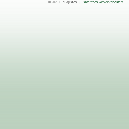
© 2026 CP Logistics |
silvertrees web development