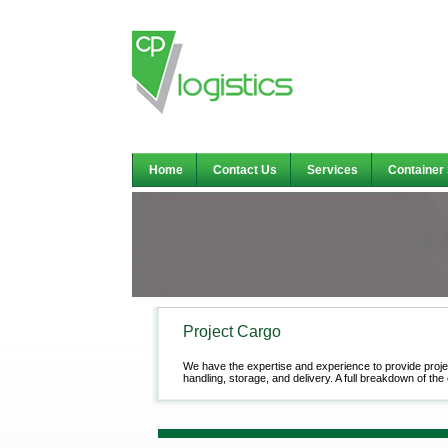
Home
Contact Us
Services
Container
Project Cargo
We have the expertise and experience to provide proje
handling, storage, and delivery. A full breakdown of the